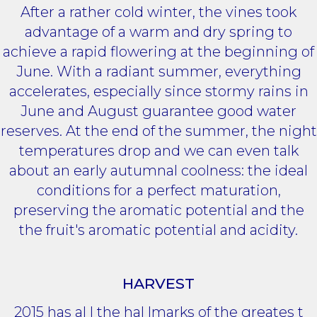
After a rather cold winter, the vines took
advantage of a warm and dry spring to
achieve a rapid flowering at the beginning of
June. With a radiant summer, everything
accelerates, especially since stormy rains in
June and August guarantee good water
reserves. At the end of the summer, the night
temperatures drop and we can even talk
about an early autumnal coolness: the ideal
conditions for a perfect maturation,
preserving the aromatic potential and the
the fruit's aromatic potential and acidity.
HARVEST
2015 has al l the hal lmarks of the greates t