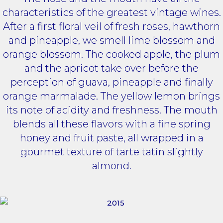
characteristics of the greatest vintage wines.
After a first floral veil of fresh roses, hawthorn
and pineapple, we smell lime blossom and
orange blossom. The cooked apple, the plum
and the apricot take over before the
perception of guava, pineapple and finally
orange marmalade. The yellow lemon brings
its note of acidity and freshness. The mouth
blends all these flavors with a fine spring
honey and fruit paste, all wrapped in a
gourmet texture of tarte tatin slightly
almond.