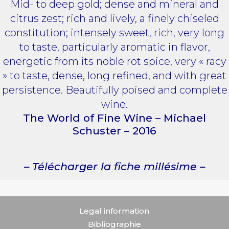
Mid- to deep gold; dense and mineral and
citrus zest; rich and lively, a finely chiseled
constitution; intensely sweet, rich, very long
to taste, particularly aromatic in flavor,
energetic from its noble rot spice, very « racy
» to taste, dense, long refined, and with great
persistence. Beautifully poised and complete
wine.
The World of Fine Wine – Michael
Schuster – 2016
– Télécharger la fiche millésime –
Legal information
Bibliographie