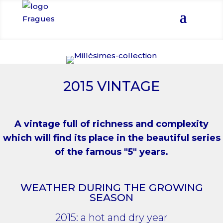
2015 VINTAGE
A vintage full of richness and complexity
which will find its place in the beautiful series
of the famous "5" years.
WEATHER DURING THE GROWING
SEASON
2015: a hot and dry year