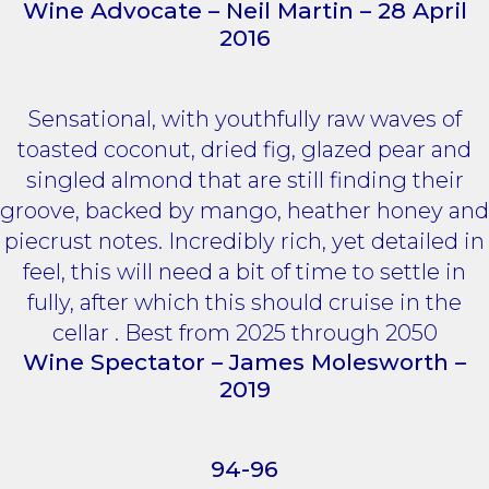
Wine Advocate – Neil Martin – 28 April
2016
Sensational, with youthfully raw waves of
toasted coconut, dried fig, glazed pear and
singled almond that are still finding their
groove, backed by mango, heather honey and
piecrust notes. Incredibly rich, yet detailed in
feel, this will need a bit of time to settle in
fully, after which this should cruise in the
cellar . Best from 2025 through 2050
Wine Spectator – James Molesworth –
2019
94-96