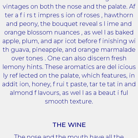
vintages on both the nose and the palate. Af
ter a f i rs t impres s ion of roses , hawthorn
and peony, the bouquet reveal s l ime and
orange blossom nuances , as wel l as baked
apple, plum, and apr icot before f inishing wi
th guava, pineapple, and orange marmalade
over tones . One can also discern fresh
lemony hints. These aromatics are del icious
ly ref lected on the palate, which features, in
addit ion, honey, f rui t paste, tar te tat in and
almond f lavours, as wel l as a beaut i ful
smooth texture.
THE WINE
The nose and the mouth have all the