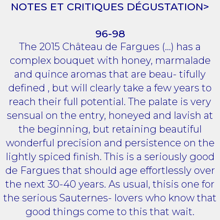
NOTES ET CRITIQUES DÉGUSTATION>
96-98
The 2015 Château de Fargues (...) has a
complex bouquet with honey, marmalade
and quince aromas that are beau- tifully
defined , but will clearly take a few years to
reach their full potential. The palate is very
sensual on the entry, honeyed and lavish at
the beginning, but retaining beautiful
wonderful precision and persistence on the
lightly spiced finish. This is a seriously good
de Fargues that should age effortlessly over
the next 30-40 years. As usual, thisis one for
the serious Sauternes- lovers who know that
good things come to this that wait.